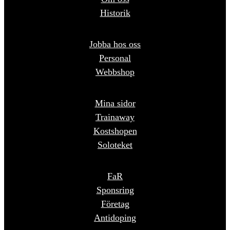
Historik
Jobba hos oss
Personal
Webbshop
Mina sidor
Trainaway
Kostshopen
Soloteket
FaR
Sponsring
Företag
Antidoping