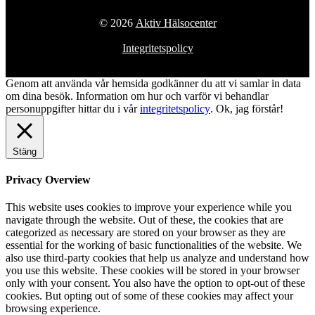
© 2026
Aktiv Hälsocenter
Integritetspolicy
Genom att använda vår hemsida godkänner du att vi samlar in data
om dina besök. Information om hur och varför vi behandlar
personuppgifter hittar du i vår
integritetspolicy
.
Ok, jag förstår!
Stäng
Privacy Overview
This website uses cookies to improve your experience while you
navigate through the website. Out of these, the cookies that are
categorized as necessary are stored on your browser as they are
essential for the working of basic functionalities of the website. We
also use third-party cookies that help us analyze and understand how
you use this website. These cookies will be stored in your browser
only with your consent. You also have the option to opt-out of these
cookies. But opting out of some of these cookies may affect your
browsing experience.