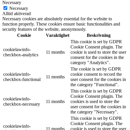
Necessary
Necessary
Alltid aktiverad
Necessary cookies are absolutely essential for the website to
function properly. These cookies ensure basic functionalities and
security features of the website, anonymously.
Cookie
Varaktighet
Beskrivning
This cookie is set by GDPR
Cookie Consent plugin. The
cookielawinfo-
11 months
cookie is used to store the user
checkbox-analytics
consent for the cookies in the
category "Analytics".
The cookie is set by GDPR
cookielawinfo-
cookie consent to record the
11 months
checkbox-functional
user consent for the cookies in
the category "Functional".
This cookie is set by GDPR
Cookie Consent plugin. The
cookielawinfo-
11 months
cookies is used to store the
checkbox-necessary
user consent for the cookies in
the category "Necessary".
This cookie is set by GDPR
Cookie Consent plugin. The
cookielawinfo-
11 months
cookie is used to store the user