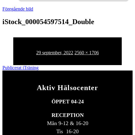
Föregående bild
iStock_000054597514_Double
Publicerat
Full
29 september, 2022
2560 × 1706
den
storlek
Inläggsnavigering
Publicerat i
Träning
Aktiv Hälsocenter
ÖPPET 04-24
RECEPTION
Mån 9-12 & 16-20
Tis 16-20