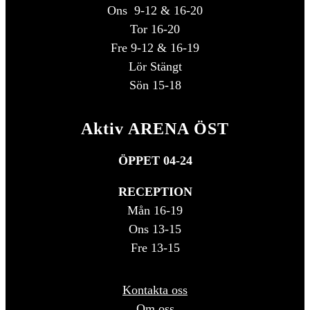
Ons 9-12 & 16-20
Tor 16-20
Fre 9-12 & 16-19
Lör Stängt
Sön 15-18
Aktiv ARENA ÖST
ÖPPET 04-24
RECEPTION
Mån 16-19
Ons 13-15
Fre 13-15
Kontakta oss
Om oss