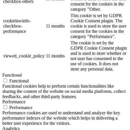
checkbox-others
consent for the cookies in the
category "Other.
This cookie is set by GDPR
cookielawinfo-
Cookie Consent plugin. The
checkbox-
11 months
cookie is used to store the user
performance
consent for the cookies in the
category "Performance".
The cookie is set by the
GDPR Cookie Consent plugin
and is used to store whether or
viewed_cookie_policy
11 months
not user has consented to the
use of cookies. It does not
store any personal data.
Functional
Functional
Functional cookies help to perform certain functionalities like
sharing the content of the website on social media platforms, collect
feedbacks, and other third-party features.
Performance
Performance
Performance cookies are used to understand and analyze the key
performance indexes of the website which helps in delivering a
better user experience for the visitors.
Analytics