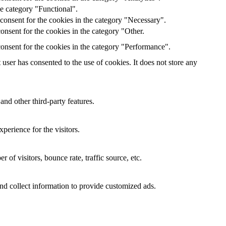
he category "Functional".
consent for the cookies in the category "Necessary".
nsent for the cookies in the category "Other.
onsent for the cookies in the category "Performance".
ser has consented to the use of cookies. It does not store any
and other third-party features.
perience for the visitors.
of visitors, bounce rate, traffic source, etc.
nd collect information to provide customized ads.