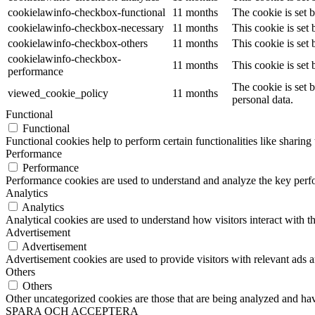
cookielawinfo-checkbox-functional
11 months
The cookie is set 
cookielawinfo-checkbox-necessary
11 months
This cookie is set
cookielawinfo-checkbox-others
11 months
This cookie is set
cookielawinfo-checkbox-
11 months
This cookie is set
performance
The cookie is set 
viewed_cookie_policy
11 months
personal data.
Functional
Functional
Functional cookies help to perform certain functionalities like sharing 
Performance
Performance
Performance cookies are used to understand and analyze the key perfor
Analytics
Analytics
Analytical cookies are used to understand how visitors interact with th
Advertisement
Advertisement
Advertisement cookies are used to provide visitors with relevant ads 
Others
Others
Other uncategorized cookies are those that are being analyzed and have
SPARA OCH ACCEPTERA