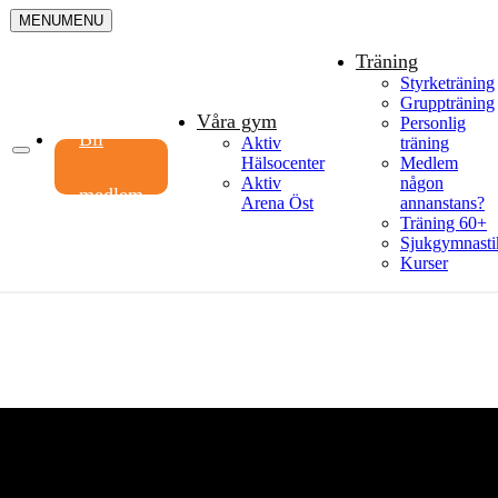
MENU
MENU
Träning
Styrketräning
Gruppträning
Våra gym
Personlig
Bli
Aktiv
träning
Hälsocenter
Medlem
Aktiv
någon
medlem
Arena Öst
annanstans?
Träning 60+
Sjukgymnasti
Kurser