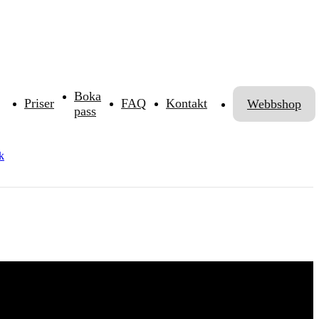
Boka
Priser
FAQ
Kontakt
Webbshop
pass
k