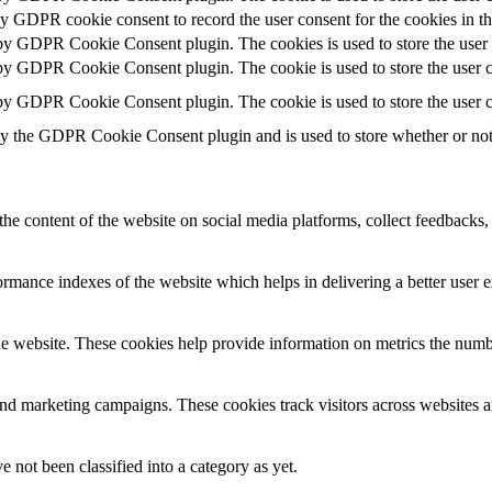
by GDPR cookie consent to record the user consent for the cookies in t
 by GDPR Cookie Consent plugin. The cookies is used to store the user 
 by GDPR Cookie Consent plugin. The cookie is used to store the user co
 by GDPR Cookie Consent plugin. The cookie is used to store the user c
by the GDPR Cookie Consent plugin and is used to store whether or not u
the content of the website on social media platforms, collect feedbacks, 
mance indexes of the website which helps in delivering a better user ex
e website. These cookies help provide information on metrics the number 
and marketing campaigns. These cookies track visitors across websites a
 not been classified into a category as yet.