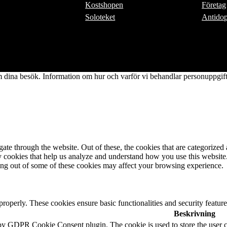
Kostshopen
Företag
Soloteket
Antido
dina besök. Information om hur och varför vi behandlar personuppgifte
e through the website. Out of these, the cookies that are categorized a
rty cookies that help us analyze and understand how you use this websit
ting out of some of these cookies may affect your browsing experience.
 properly. These cookies ensure basic functionalities and security featu
Beskrivning
 by GDPR Cookie Consent plugin. The cookie is used to store the user c