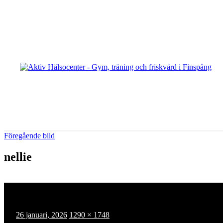
Hoppa
till
innehåll
Föregående bild
nellie
Publicerat
Full
26 januari, 2026
1290 × 1748