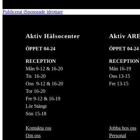
den
storlek
Inläggsnavigering
Publicerat i
Sponsrade idrottare
Aktiv Hälsocenter
Aktiv AR
ÖPPET 04-24
ÖPPET 04-24
RECEPTION
RECEPTION
Mån 9-12 & 16-20
Mån 16-19
Tis 16-20
Ons 13-15
Ons 9-12 & 16-20
Fre 13-15
Tor 16-20
Fre 9-12 & 16-19
Lör Stängt
Sön 15-18
Kontakta oss
Jobba hos oss
Om oss
Personal