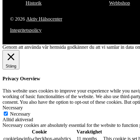
Historik
Webbshop
© 2026
Aktiv Hälsocenter
Integritetspolicy
Genom att använda vår hemsida godkänner du att vi samlar in data om 
Stäng
Privacy Overview
This website uses cookies to improve your experience while you navigat
working of basic functionalities of the website. We also use third-pa
consent. You also have the option to opt-out of these cookies. But op
Necessary
Necessary
Alltid aktiverad
Necessary cookies are absolutely essential for the website to function
Cookie
Varaktighet
cookielawinfo-checkbox-analytics
11 months
This cookie is set