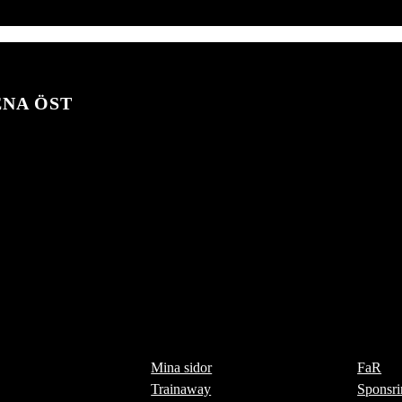
ENA ÖST
Mina sidor
FaR
Trainaway
Sponsri