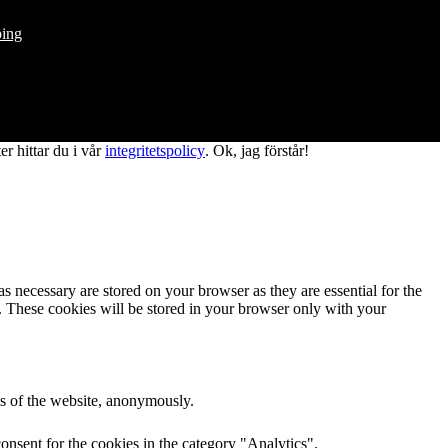
ping
r hittar du i vår
integritetspolicy
.
Ok, jag förstår!
s necessary are stored on your browser as they are essential for the
e. These cookies will be stored in your browser only with your
res of the website, anonymously.
onsent for the cookies in the category "Analytics".